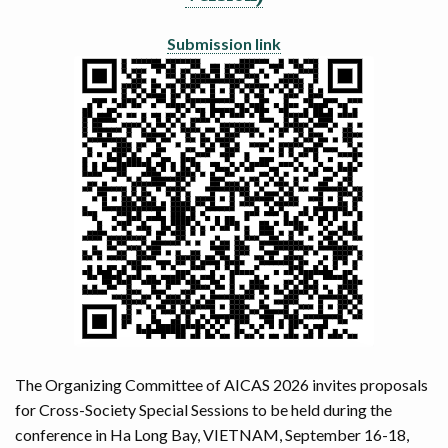
Submission link
The Organizing Committee of AICAS 2026 invites proposals
for Cross-Society Special Sessions to be held during the
conference in Ha Long Bay, VIETNAM, September 16-18,