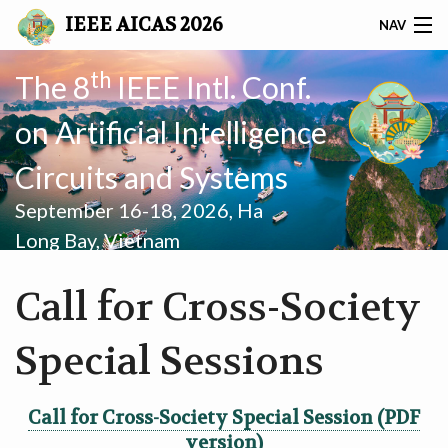
IEEE AICAS 2026
NAV
AICAS 2026
th
The 8
IEEE Intl. Conf.
on Artificial Intelligence
SUBMISSION
Circuits and Systems
PROGRAM
September 16-18, 2026, Ha
GRAND CHALLENGE
Long Bay, Vietnam
REGISTRATION
Call for Cross-Society
SPONSORS
Special Sessions
COMMITTEES
Call for Cross-Society Special Session (PDF
PRACTICAL INFORMATION
version)