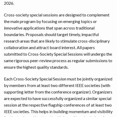
2026.
Cross-society special sessions are designed to complement
the main program by focusing on emerging topics or
innovative applications that span across traditional
boundaries. Proposals should target timely, impactful
research areas that are likely to stimulate cross-disciplinary
collaboration and attract board interest. All papers
submitted to Cross-Society Special Sessions will undergo the
same rigorous peer-review process as regular submissions to
ensure the highest quality standards.
Each Cross-Society Special Session must be jointly organized
by members from at least two different IEEE societies (with
supporting letter from the conference organizer). Organizers
are expected to have successfully organized a similar special
session at the respective flagship conferences of at least two
IEEE societies. This helps in building momentum and visibility