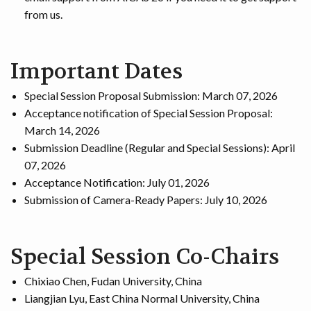
from us.
Important Dates
Special Session Proposal Submission: March 07, 2026
Acceptance notification of Special Session Proposal:
March 14, 2026
Submission Deadline (Regular and Special Sessions): April
07, 2026
Acceptance Notification: July 01, 2026
Submission of Camera-Ready Papers: July 10, 2026
Special Session Co-Chairs
Chixiao Chen, Fudan University, China
Liangjian Lyu, East China Normal University, China