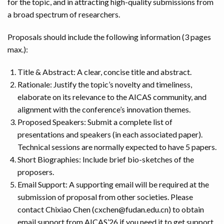
for the topic, and in attracting high-quality submissions from
a broad spectrum of researchers.
Proposals should include the following information (3 pages
max.):
Title & Abstract: A clear, concise title and abstract.
Rationale: Justify the topic’s novelty and timeliness,
elaborate on its relevance to the AICAS community, and
alignment with the conference’s innovation themes.
Proposed Speakers: Submit a complete list of
presentations and speakers (in each associated paper).
Technical sessions are normally expected to have 5 papers.
Short Biographies: Include brief bio-sketches of the
proposers.
Email Support: A supporting email will be required at the
submission of proposal from other societies. Please
contact Chixiao Chen (
cxchen@fudan.edu.cn
) to obtain
email support from AICAS’26 if you need it to get support