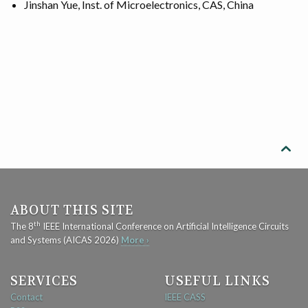
Jinshan Yue, Inst. of Microelectronics, CAS, China

ABOUT THIS SITE
th
The 8
IEEE International Conference on Artificial Intelligence Circuits
and Systems (AICAS 2026)
More ›
SERVICES
USEFUL LINKS
Contact
IEEE CASS